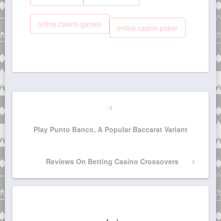
online casino games
online casino poker
Post
Previous
navigation
Post
Play Punto Banco, A Popular Baccarat Variant
Next
Reviews On Betting Casino Crossovers
Post