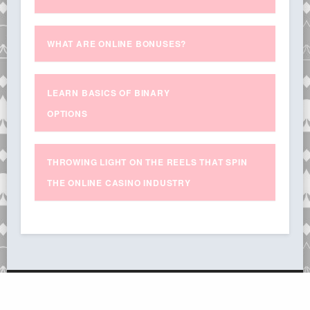
WHAT ARE ONLINE BONUSES?
LEARN BASICS OF BINARY
OPTIONS
THROWING LIGHT ON THE REELS THAT SPIN
THE ONLINE CASINO INDUSTRY
Copyright © 2020 videopoker4u.com, All Rights
Reserved