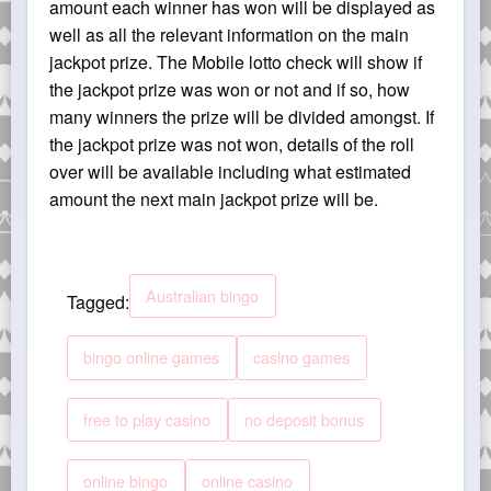
amount each winner has won will be displayed as
well as all the relevant information on the main
jackpot prize. The Mobile lotto check will show if
the jackpot prize was won or not and if so, how
many winners the prize will be divided amongst. If
the jackpot prize was not won, details of the roll
over will be available including what estimated
amount the next main jackpot prize will be.
Australian bingo
Tagged:
bingo online games
casino games
free to play casino
no deposit bonus
online bingo
online casino