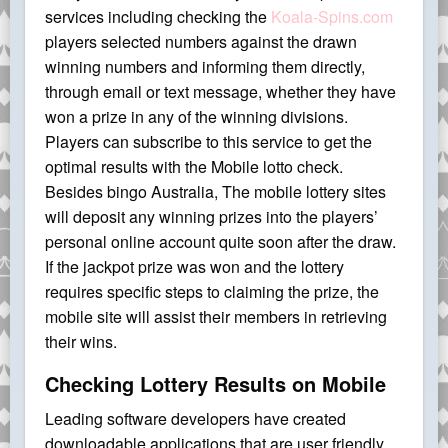
services including checking the
Koala-Spins.com
players selected numbers against the drawn
winning numbers and informing them directly,
through email or text message, whether they have
won a prize in any of the winning divisions.
Players can subscribe to this service to get the
optimal results with the Mobile lotto check.
Besides bingo Australia, The mobile lottery sites
will deposit any winning prizes into the players’
personal online account quite soon after the draw.
If the jackpot prize was won and the lottery
requires specific steps to claiming the prize, the
mobile site will assist their members in retrieving
their wins.
Checking Lottery Results on Mobile
Leading software developers have created
downloadable applications that are user friendly