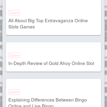
Casino
All About Big Top Extravaganza Online
Slots Games
Casino
In-Depth Review of Gold Ahoy Online Slot
Casino
Explaining Differences Between Bingo
Online and Live Bingo