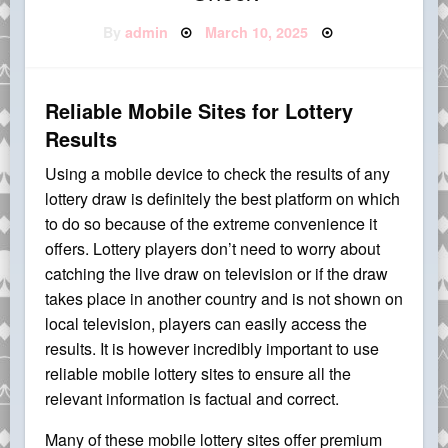
By
admin
Posted
March 10, 2025
on
Reliable Mobile Sites for Lottery
Results
Using a mobile device to check the results of any
lottery draw is definitely the best platform on which
to do so because of the extreme convenience it
offers. Lottery players don’t need to worry about
catching the live draw on television or if the draw
takes place in another country and is not shown on
local television, players can easily access the
results. It is however incredibly important to use
reliable mobile lottery sites to ensure all the
relevant information is factual and correct.
Many of these mobile lottery sites offer premium