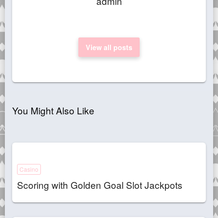
admin
View all posts
You Might Also Like
Casino
Scoring with Golden Goal Slot Jackpots