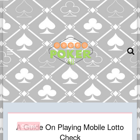
videopoker4u.com
videopoker4u.com
A Guide On Playing Mobile Lotto
Casino
Check