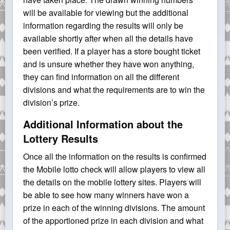
will be available for viewing but the additional
information regarding the results will only be
available shortly after when all the details have
been verified. If a player has a store bought ticket
and is unsure whether they have won anything,
they can find information on all the different
divisions and what the requirements are to win the
division’s prize.
Additional Information about the
Lottery Results
Once all the information on the results is confirmed
the Mobile lotto check will allow players to view all
the details on the mobile lottery sites. Players will
be able to see how many winners have won a
prize in each of the winning divisions. The amount
of the apportioned prize in each division and what