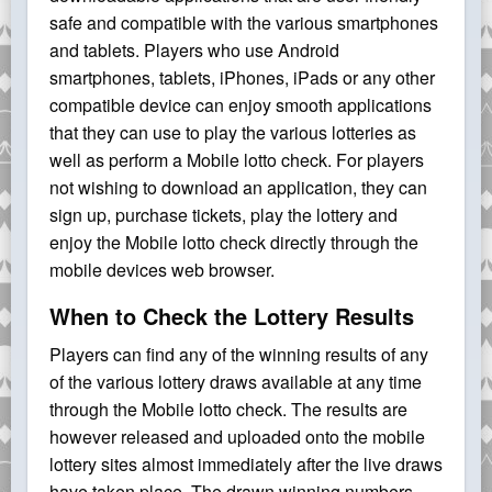
safe and compatible with the various smartphones
and tablets. Players who use Android
smartphones, tablets, iPhones, iPads or any other
compatible device can enjoy smooth applications
that they can use to play the various lotteries as
well as perform a Mobile lotto check. For players
not wishing to download an application, they can
sign up, purchase tickets, play the lottery and
enjoy the Mobile lotto check directly through the
mobile devices web browser.
When to Check the Lottery Results
Players can find any of the winning results of any
of the various lottery draws available at any time
through the Mobile lotto check. The results are
however released and uploaded onto the mobile
lottery sites almost immediately after the live draws
have taken place. The drawn winning numbers