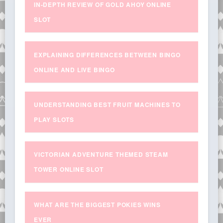
IN-DEPTH REVIEW OF GOLD AHOY ONLINE
SLOT
EXPLAINING DIFFERENCES BETWEEN BINGO
ONLINE AND LIVE BINGO
UNDERSTANDING BEST FRUIT MACHINES TO
PLAY SLOTS
VICTORIAN ADVENTURE THEMED STEAM
TOWER ONLINE SLOT
WHAT ARE THE BIGGEST POKIES WINS
EVER