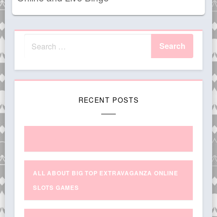
RECENT POSTS
SCORING WITH GOLDEN GOAL SLOT JACKPOTS
ALL ABOUT BIG TOP EXTRAVAGANZA ONLINE
SLOTS GAMES